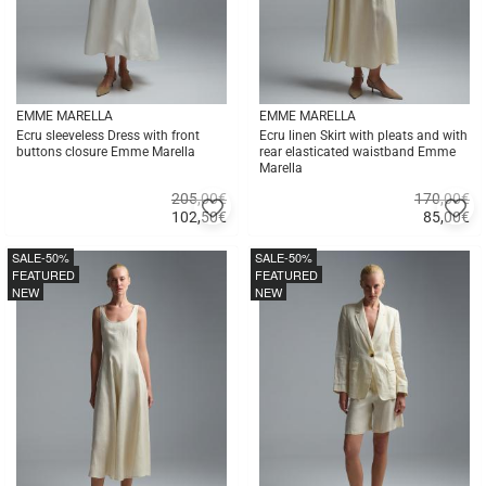
EMME MARELLA
EMME MARELLA
Ecru sleeveless Dress with front
Ecru linen Skirt with pleats and with
buttons closure Emme Marella
rear elasticated waistband Emme
Marella
205,00€
170,00€
Add
A
102,50
€
85,00
€
to
to
Quick
Quick
favorites
fa
buy
buy
SALE
-50%
SALE
-50%
FEATURED
FEATURED
NEW
NEW