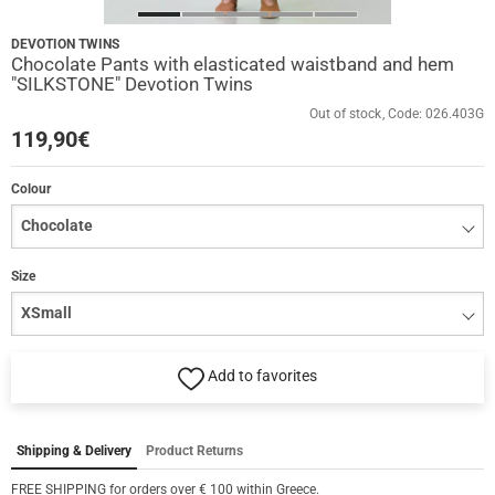
DEVOTION TWINS
Chocolate Pants with elasticated waistband and hem
"SILKSTONE" Devotion Twins
Out of stock
Code:
026.403G
119,90
€
Colour
Size
Add to favorites
Shipping & Delivery
Product Returns
FREE SHIPPING for orders over € 100 within Greece.