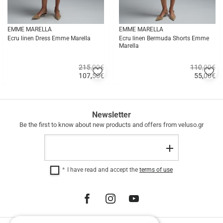
EMME MARELLA
EMME MARELLA
Ecru linen Dress Emme Marella
Ecru linen Bermuda Shorts Emme
Marella
215,00€
110,00€
Add
A
107,50
€
55,00
€
to
to
Quick
Quick
favorites
fa
buy
buy
FREE
Newsletter
SHIPPING
Be the first to know about new products and offers from veluso.gr
FREE
Email
SHIPPING
Register
within
Greece
I have read and accept the
terms of use
for
purchases
over
€
100.00.
12