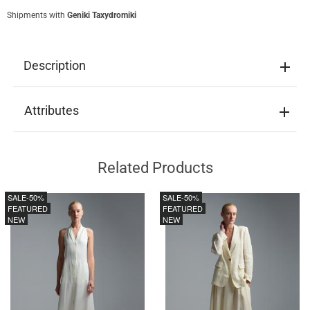
Shipments with
Geniki Taxydromiki
Description
Attributes
Related Products
SALE
-50%
SALE
-50%
FEATURED
FEATURED
NEW
NEW