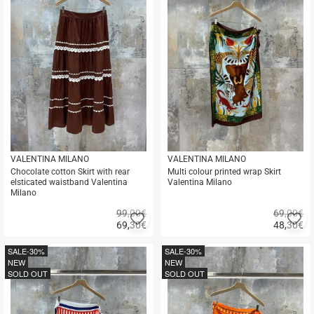
VALENTINA MILANO
VALENTINA MILANO
Chocolate cotton Skirt with rear
Multi colour printed wrap Skirt
elsticated waistband Valentina
Valentina Milano
Milano
99,00€
69,00€
Add
A
69,30
€
48,30
€
to
to
Quick
Quick
favorites
fa
buy
buy
SALE
-30%
SALE
-30%
NEW
NEW
SOLD OUT
SOLD OUT