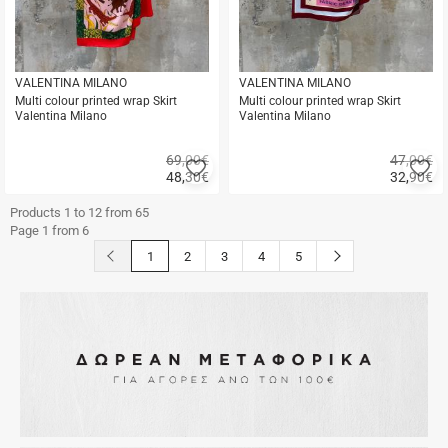
VALENTINA MILANO
VALENTINA MILANO
Multi colour printed wrap Skirt
Multi colour printed wrap Skirt
Valentina Milano
Valentina Milano
69,00€
47,00€
Add
A
48,30
€
32,90
€
to
to
Quick
Quick
favorites
fa
buy
buy
Products 1 to 12 from 65
Page 1 from 6
button.prev
button.next
1
2
3
4
5