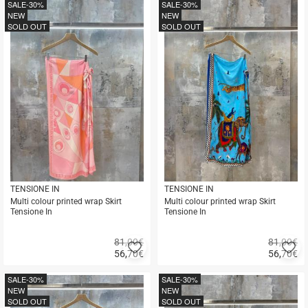
buy
buy
SALE
-30%
SALE
-30%
NEW
NEW
SOLD OUT
SOLD OUT
TENSIONE IN
TENSIONE IN
Multi colour printed wrap Skirt
Multi colour printed wrap Skirt
Tensione In
Tensione In
81,00€
81,00€
Add
A
56,70
€
56,70
€
to
to
Quick
Quick
favorites
fa
buy
buy
SALE
-30%
SALE
-30%
NEW
NEW
SOLD OUT
SOLD OUT