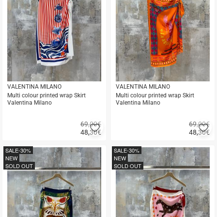
VALENTINA MILANO
VALENTINA MILANO
Multi colour printed wrap Skirt
Multi colour printed wrap Skirt
Valentina Milano
Valentina Milano
69,00€
69,00€
Add
A
48,30
€
48,30
€
to
to
Quick
Quick
favorites
fa
buy
buy
SALE
-30%
SALE
-30%
NEW
NEW
SOLD OUT
SOLD OUT