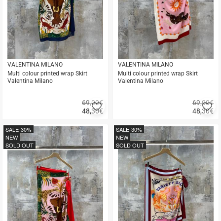
VALENTINA MILANO
VALENTINA MILANO
Multi colour printed wrap Skirt
Multi colour printed wrap Skirt
Valentina Milano
Valentina Milano
69,00€
69,00€
Add
A
48,30
€
48,30
€
to
to
Quick
Quick
favorites
fa
buy
buy
SALE
-30%
SALE
-30%
NEW
NEW
SOLD OUT
SOLD OUT