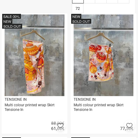
72
SALE
-30%
NEW
NEW
SOLD OUT
SOLD OUT
TENSIONE IN
TENSIONE IN
Multi colour printed wrap Skirt
Multi colour printed wrap Skirt
Tensione In
Tensione In
88,00€
Add
A
61,60
€
77,50
€
to
to
Quick
Quick
favorites
fa