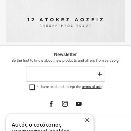
FREE
Newsletter
SHIPPING
Be the first to know about new products and offers from veluso.gr
FREE
Email
SHIPPING
Register
within
Greece
I have read and accept the
terms of use
for
purchases
over
€
100.00.
12
×
INTEREST-
Αυτός ο ιστότοπος
PHONE ORDERS
FREE
INSTALLMENTS
Call us 231 023 3270.