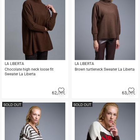
LA LIBERTA
LA LIBERTA
Chocolate high neck loose fit
Brown turtleneck Sweater La Liberta
Sweater La Liberta
Add
A
62,00
€
63,00
€
to
to
Quick
Quick
favorites
fa
buy
buy
SOLD OUT
SOLD OUT