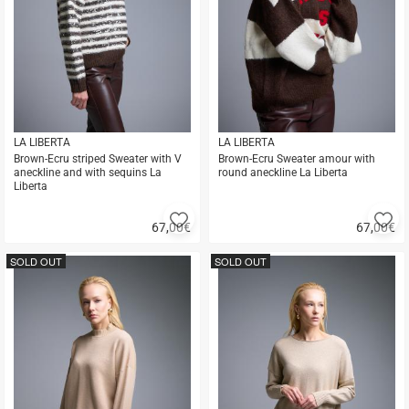
LA LIBERTA
LA LIBERTA
Brown-Ecru striped Sweater with V
Brown-Ecru Sweater amour with
aneckline and with sequins La
round aneckline La Liberta
Liberta
Add
A
67,00
€
67,00
€
to
to
Quick
Quick
favorites
fa
buy
buy
SOLD OUT
SOLD OUT