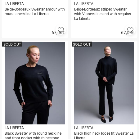
LA LIBERTA
LA LIBERTA
Beige-Bordeaux Sweater amour with
Beige-Bordeaux striped Sweater
round aneckline La Liberta
with V aneckline and with sequins
La Liberta
Add
A
67,00
€
67,00
€
to
to
Quick
Quick
favorites
fa
buy
buy
SOLD OUT
SOLD OUT
LA LIBERTA
LA LIBERTA
Black Sweater with round neckline
Black high neck loose fit Sweater La
and front pocket with rhinestone
Liberta