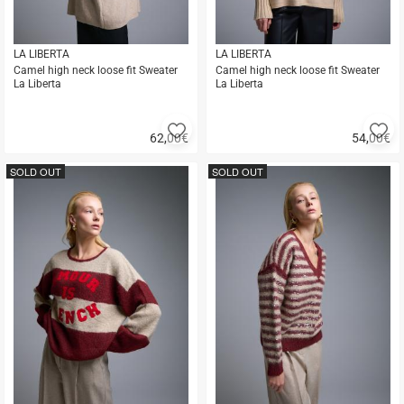
LA LIBERTA
LA LIBERTA
Camel high neck loose fit Sweater
Camel high neck loose fit Sweater
La Liberta
La Liberta
Add
A
62,00
€
54,00
€
to
to
Quick
Quick
favorites
fa
buy
buy
SOLD OUT
SOLD OUT