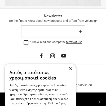
FREE
Newsletter
SHIPPING
Be the first to know about new products and offers from veluso.gr
FREE
Email
SHIPPING
Register
within
Greece
I have read and accept the
terms of use
for
purchases
over
€
100.00.
12
×
INTEREST-
Αυτός ο ιστότοπος
PHONE ORDERS
FREE
INSTALLMENTS
Call us 231 023 3270.
χρησιμοποιεί cookies
regardless
Customer service & phone orders.
Αυτός ο ιστότοπος χρησιμοποιεί cookies
of
Mon. - Wed. - Sat. 10:00-15:00, Tue. - Thur. - Fr. 10:00-21:00
the
για τη βελτίωση της εμπειρίας των
amount.
χρηστών. Χρησιμοποιώντας τον ιστότοπό
μας, παρέχετε τη συγκατάθεσή σας για όλα
TOP CATEGORIES
τα cookies σύμφωνα με την Πολιτική μας