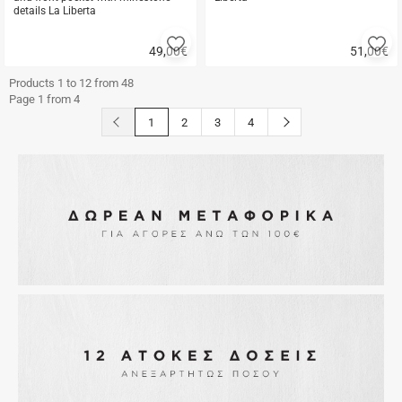
details La Liberta
Add
A
49,00
€
51,00
€
to
to
Quick
Quick
favorites
fa
buy
buy
Products 1 to 12 from 48
Page 1 from 4
button.prev
button.next
1
2
3
4