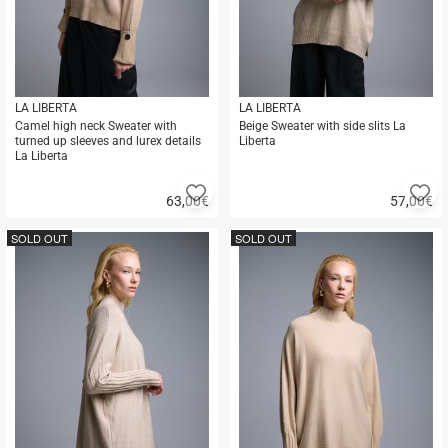
LA LIBERTA
LA LIBERTA
Camel high neck Sweater with
Beige Sweater with side slits La
turned up sleeves and lurex details
Liberta
La Liberta
Add
A
63,00
€
57,00
€
to
to
Quick
Quick
favorites
fa
buy
buy
SOLD OUT
SOLD OUT