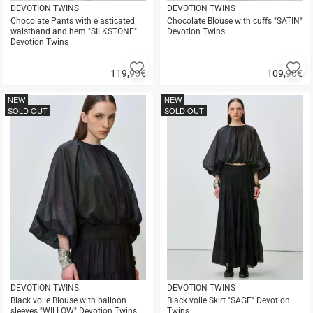
DEVOTION TWINS
DEVOTION TWINS
Chocolate Pants with elasticated
Chocolate Blouse with cuffs "SATIN"
waistband and hem "SILKSTONE"
Devotion Twins
Devotion Twins
Add
A
119,90
€
109,90
€
to
to
Quick
Quick
favorites
fa
buy
buy
NEW
NEW
SOLD OUT
SOLD OUT
DEVOTION TWINS
DEVOTION TWINS
Black voile Blouse with balloon
Black voile Skirt "SAGE" Devotion
sleeves "WILLOW" Devotion Twins
Twins