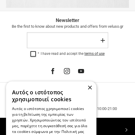
FREE
Newsletter
SHIPPING
Be the first to know about new products and offers from veluso.gr
FREE
Email
SHIPPING
Register
within
Greece
I have read and accept the
terms of use
for
purchases
over
€
100.00.
12
×
INTEREST-
Αυτός ο ιστότοπος
PHONE ORDERS
FREE
INSTALLMENTS
Call us 231 023 3270.
χρησιμοποιεί cookies
regardless
Customer service & phone orders.
Αυτός ο ιστότοπος χρησιμοποιεί cookies
of
Mon. - Wed. - Sat. 10:00-15:00, Tue. - Thur. - Fr. 10:00-21:00
the
για τη βελτίωση της εμπειρίας των
amount.
χρηστών. Χρησιμοποιώντας τον ιστότοπό
μας, παρέχετε τη συγκατάθεσή σας για όλα
TOP CATEGORIES
τα cookies σύμφωνα με την Πολιτική μας