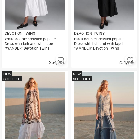
DEVOTION TWINS
DEVOTION TWINS
White double breasted popline
Black double breasted popline
Dress with belt and with lapel
Dress with belt and with lapel
"WANDER" Devotion Twins
"WANDER" Devotion Twins
Add
A
254,90
€
254,90
€
to
to
Quick
Quick
favorites
fa
buy
buy
NEW
NEW
SOLD OUT
SOLD OUT