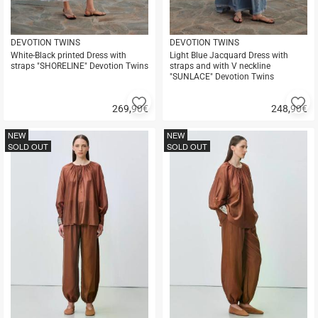
DEVOTION TWINS
DEVOTION TWINS
White-Black printed Dress with
Light Blue Jacquard Dress with
straps "SHORELINE" Devotion Twins
straps and with V neckline
"SUNLACE" Devotion Twins
Add
A
269,90
€
248,90
€
to
to
Quick
Quick
favorites
fa
buy
buy
NEW
NEW
SOLD OUT
SOLD OUT