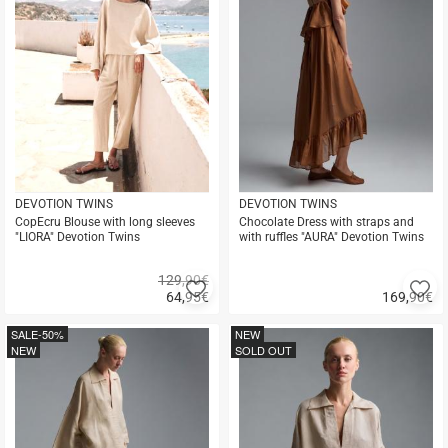
DEVOTION TWINS
DEVOTION TWINS
CopEcru Blouse with long sleeves
Chocolate Dress with straps and
"LIORA" Devotion Twins
with ruffles "AURA" Devotion Twins
129,90€
Add
A
64,95
€
169,90
€
to
to
Quick
Quick
favorites
fa
buy
buy
SALE
-50%
NEW
NEW
SOLD OUT