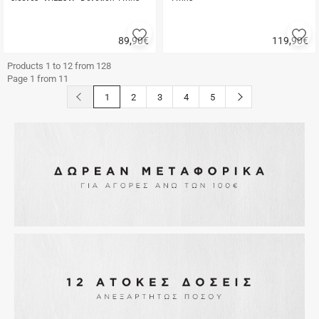
Add
A
89,90
€
119,90
€
to
to
Quick
Quick
favorites
fa
buy
buy
Products 1 to 12 from 128
Page 1 from 11
button.prev
button.next
1
2
3
4
5