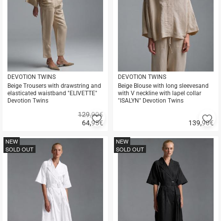
DEVOTION TWINS
DEVOTION TWINS
Beige Trousers with drawstring and
Beige Blouse with long sleevesand
elasticated waistband "ELIVETTE"
with V neckline with lapel collar
Devotion Twins
"ISALYN" Devotion Twins
129,90€
Add
A
64,95
€
139,90
€
to
to
Quick
Quick
favorites
fa
buy
buy
NEW
NEW
SOLD OUT
SOLD OUT