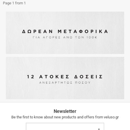
Page 1 from 1
FREE
Newsletter
SHIPPING
Be the first to know about new products and offers from veluso.gr
FREE
Email
SHIPPING