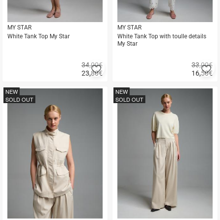
MY STAR
MY STAR
White Tank Top My Star
White Tank Top with toulle details
My Star
34,00€
33,00€
Add
A
23,80
€
16,50
€
to
to
Quick
Quick
favorites
fa
buy
buy
NEW
NEW
SOLD OUT
SOLD OUT