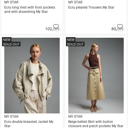
MY STAR
MY STAR
Ecru long Vest with front pockets
Ecru pleated Trousers My Star
and with drawstring My Star
Add
A
102,00
€
80,00
€
to
to
Quick
Quick
favorites
fa
buy
buy
NEW
NEW
SOLD OUT
SOLD OUT
MY STAR
MY STAR
Ecru double breasted Jacket My
Beige belted Skirt with button
Star
closoure and patch pockets My Star