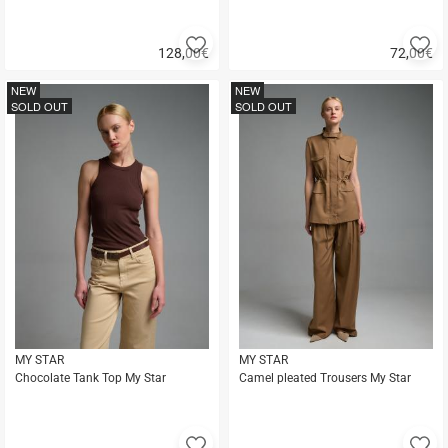
Add
A
128,00
€
72,00
€
to
to
Quick
Quick
favorites
fa
buy
buy
NEW
NEW
SOLD OUT
SOLD OUT
MY STAR
MY STAR
Chocolate Tank Top My Star
Camel pleated Trousers My Star
Add
A