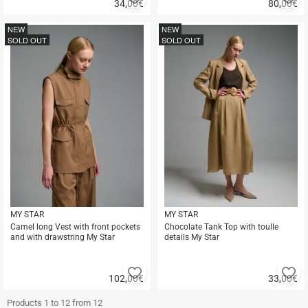
34,00
€
80,00
€
to
to
Quick
Quick
favorites
fa
buy
buy
NEW
NEW
SOLD OUT
SOLD OUT
MY STAR
MY STAR
Camel long Vest with front pockets
Chocolate Tank Top with toulle
and with drawstring My Star
details My Star
Add
A
102,00
€
33,00
€
to
to
Quick
Quick
favorites
fa
buy
buy
Products 1 to 12 from 12