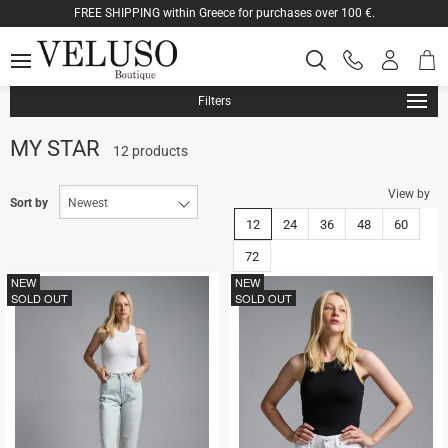
ose
FREE SHIPPING within Greece for purchases over 100 €.
Shop
Log
SEARCH
MENU
Phone
cart
in
orders
-
ton.menuForth
Registe
Filters
ton.menuForth
MY STAR
12 products
View by
ton.menuForth
Sort by
12
24
36
48
60
72
NEW
NEW
SOLD OUT
SOLD OUT