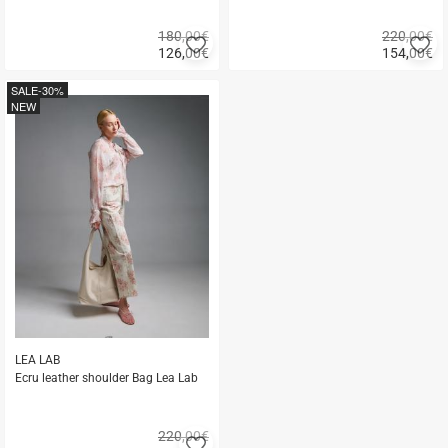
180,00€
220,00€
Add
A
126,00
€
154,00
€
to
to
Quick
Quick
favorites
fa
buy
buy
SALE
-30%
NEW
LEA LAB
Ecru leather shoulder Bag Lea Lab
220,00€
Add