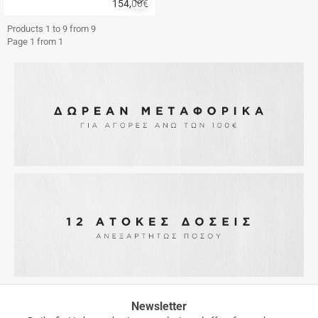
154,00
€
to
Quick
favorites
buy
Products 1 to 9 from 9
Page 1 from 1
FREE
Newsletter