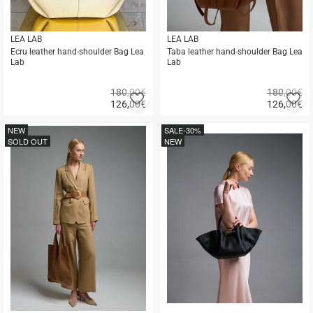
LEA LAB
LEA LAB
Ecru leather hand-shoulder Bag Lea
Taba leather hand-shoulder Bag Lea
Lab
Lab
180,00€
180,00€
Add
A
126,00
€
126,00
€
to
to
Quick
Quick
favorites
fa
buy
buy
NEW
SALE
-30%
SOLD OUT
NEW