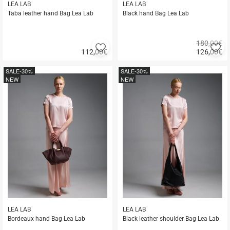
LEA LAB
LEA LAB
Taba leather hand Bag Lea Lab
Black hand Bag Lea Lab
180,00€
Add
A
112,00
€
126,00
€
to
to
Quick
Quick
favorites
fa
buy
buy
SALE
-30%
SALE
-30%
NEW
NEW
LEA LAB
LEA LAB
Bordeaux hand Bag Lea Lab
Black leather shoulder Bag Lea Lab