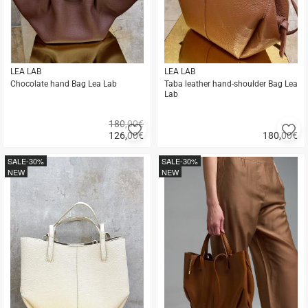
LEA LAB
LEA LAB
Chocolate hand Bag Lea Lab
Taba leather hand-shoulder Bag Lea
Lab
180,00€
Add
A
126,00
€
180,00
€
to
to
Quick
Quick
favorites
fa
buy
buy
SALE
-30%
SALE
-30%
NEW
NEW