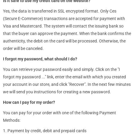
Is it safe to use my credit card on the website?
Yes, the data is transferred in SSL encrypted format. Only Ces
(Secure E-Commerce) transactions are accepted for payment with
Visa and Mastercard. The system will contact the issuing bank so
that the buyer can approve the payment. When the bank confirms the
authenticity, the debit on the card will be processed. Otherwise, the
order will be canceled.
I forgot my password, what should I do?
You can retrieve your password easily and simply. Click on the "I
forgot my password ..." link, enter the email with which you created
your account in our store, and click "Recover". In the next few minutes
we will send you instructions for creating a new password.
How can I pay for my order?
You can pay for your order with one of the following Payment
Methods:
1. Payment by credit, debit and prepaid cards