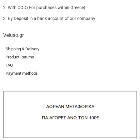
2. With COD (For purchases within Greece)
3. By Deposit in a bank account of our company
Veluso.gr
Shipping & Delivery
Product Returns
FAQ
Payment methods