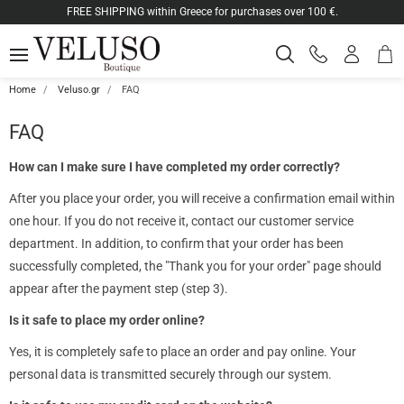
ose
FREE SHIPPING within Greece for purchases over 100 €.
Shop
Log
SEARCH
MENU
Phone
cart
in
orders
-
ton.menuForth
Registe
Home
Veluso.gr
FAQ
ton.menuForth
FAQ
How can I make sure I have completed my order correctly?
ton.menuForth
After you place your order, you will receive a confirmation email within
one hour. If you do not receive it, contact our customer service
department. In addition, to confirm that your order has been
successfully completed, the "Thank you for your order" page should
appear after the payment step (step 3).
Is it safe to place my order online?
Yes, it is completely safe to place an order and pay online. Your
personal data is transmitted securely through our system.