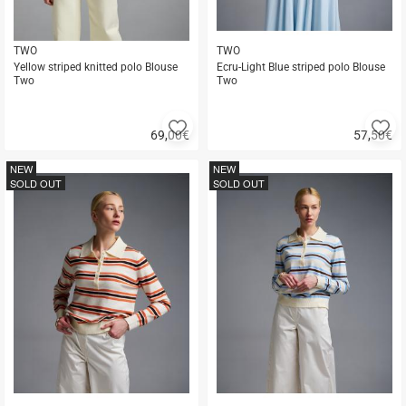
TWO
TWO
Yellow striped knitted polo Blouse
Ecru-Light Blue striped polo Blouse
Two
Two
Add
A
69,00
€
57,50
€
to
to
Quick
Quick
favorites
fa
buy
buy
NEW
NEW
SOLD OUT
SOLD OUT