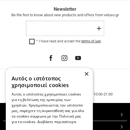
FREE
Newsletter
SHIPPING
Be the first to know about new products and offers from veluso.gr
FREE
Email
SHIPPING
Register
within
Greece
I have read and accept the
terms of use
for
purchases
over
€
100.00.
12
×
INTEREST-
Αυτός ο ιστότοπος
PHONE ORDERS
FREE
INSTALLMENTS
Call us 231 023 3270.
χρησιμοποιεί cookies
regardless
Customer service & phone orders.
Αυτός ο ιστότοπος χρησιμοποιεί cookies
of
Mon. - Wed. - Sat. 10:00-15:00, Tue. - Thur. - Fr. 10:00-21:00
the
για τη βελτίωση της εμπειρίας των
amount.
χρηστών. Χρησιμοποιώντας τον ιστότοπό
μας, παρέχετε τη συγκατάθεσή σας για όλα
TOP CATEGORIES
τα cookies σύμφωνα με την Πολιτική μας
για τα cookies.
Διαβάστε περισσότερα
CUSTOMER SERVICE