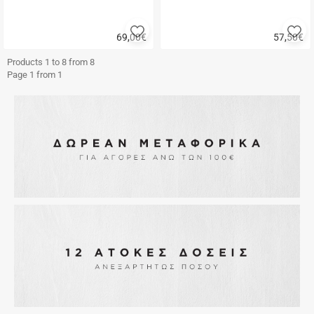
Add
A
69,00
€
57,50
€
to
to
Quick
Quick
favorites
fa
buy
buy
Products 1 to 8 from 8
Page 1 from 1