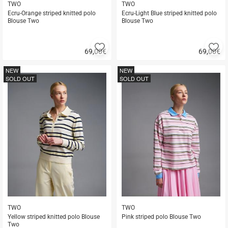
TWO
TWO
Ecru-Orange striped knitted polo
Ecru-Light Blue striped knitted polo
Blouse Two
Blouse Two
Add
A
69,00
€
69,00
€
to
to
Quick
Quick
favorites
fa
buy
buy
NEW
NEW
SOLD OUT
SOLD OUT
TWO
TWO
Yellow striped knitted polo Blouse
Pink striped polo Blouse Two
Two