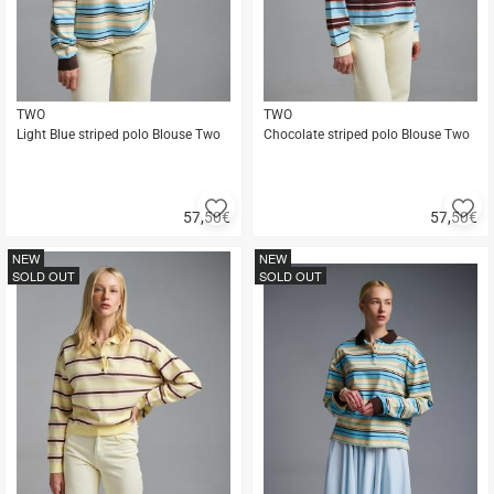
TWO
TWO
Light Blue striped polo Blouse Two
Chocolate striped polo Blouse Two
Add
A
57,50
€
57,50
€
to
to
Quick
Quick
favorites
fa
buy
buy
NEW
NEW
SOLD OUT
SOLD OUT