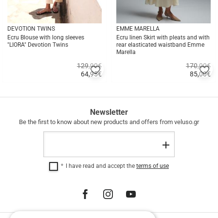
DEVOTION TWINS
EMME MARELLA
Ecru Blouse with long sleeves
Ecru linen Skirt with pleats and with
"LIORA" Devotion Twins
rear elasticated waistband Emme
Marella
129,90€
170,00€
Add
A
64,95
€
85,00
€
to
to
Quick
Quick
favorites
fa
buy
buy
FREE
Newsletter
SHIPPING
Be the first to know about new products and offers from veluso.gr
FREE
Email
SHIPPING
Register
within
Greece
I have read and accept the
terms of use
for
purchases
over
€
100.00.
12