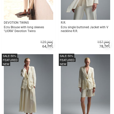
DEVOTION TWINS
R.R.
Ecru Blouse with long sleeves
Ecru single buttoned Jacket with V
"LIORA" Devotion Twins
neckline R.R.
129,90€
157,00€
Add
A
64,95
€
78,50
€
to
to
Quick
Quick
favorites
fa
buy
buy
SALE
-50%
SALE
-50%
FEATURED
FEATURED
NEW
NEW