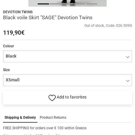
DEVOTION TWINS
Black voile Skirt "SAGE" Devotion Twins
Out of stock
Code:
026.509G
119,90
€
Colour
Size
Add to favorites
Shipping & Delivery
Product Returns
FREE SHIPPING for orders over € 100 within Greece.