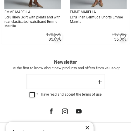
EMME MARELLA
EMME MARELLA
Ecru linen Skirt with pleats and with
Ecru linen Bermuda Shorts Emme
rear elasticated waistband Emme
Marella
Marella
170,00€
110,00€
Add
A
85,00
€
55,00
€
to
to
Quick
Quick
favorites
fa
buy
buy
FREE
Newsletter
SHIPPING
Be the first to know about new products and offers from veluso.gr
FREE
Email
SHIPPING
Register
within
Greece
I have read and accept the
terms of use
for
purchases
over
€
100.00.
12
×
INTEREST-