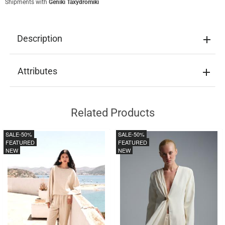
Shipments with
Geniki Taxydromiki
Description
Attributes
Related Products
SALE
-50%
SALE
-50%
FEATURED
FEATURED
NEW
NEW