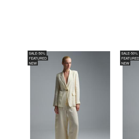
SALE
-50%
SALE
-50%
FEATURED
FEATURE
NEW
NEW