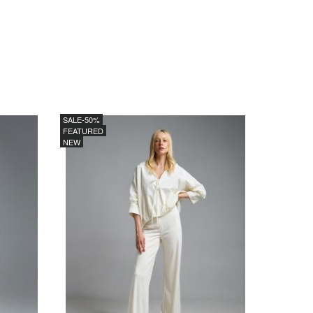
SALE
-50%
FEATURED
NEW