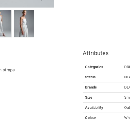
Attributes
Categories
DR
h straps
Status
NE
Brands
DE
Size
Sma
Availability
Out
Colour
Whi