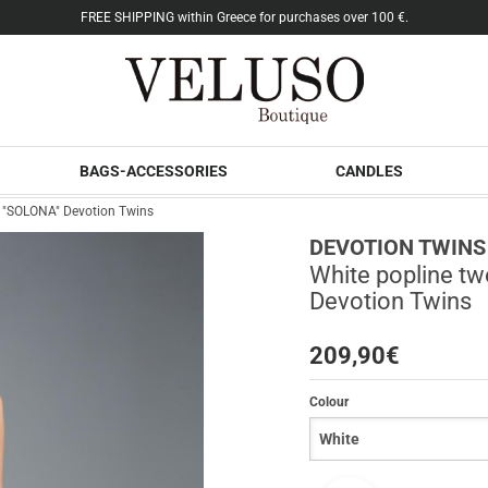
FREE SHIPPING within Greece for purchases over 100 €.
BAGS-ACCESSORIES
CANDLES
ps "SOLONA" Devotion Twins
DEVOTION TWINS
White popline tw
Devotion Twins
209,90
€
Colour