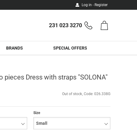
Log in - Register
231 023 3270
Shopping
Phone
cart
orders
BRANDS
SPECIAL OFFERS
o pieces Dress with straps "SOLONA"
Out of stock
Code:
026.338G
Size