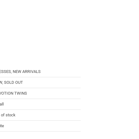
ESSES, NEW ARRIVALS
W, SOLD OUT
VOTION TWINS
ll
 of stock
te