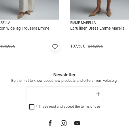
RELLA
EMME MARELLA
ton wide leg Trousers Emme
Ecru linen Dress Emme Marella
Add
170,00€
107,50
€
215,00€
to
favorites
Newsletter
Be the first to know about new products and offers from veluso.gr
Email
Register
I have read and accept the
terms of use