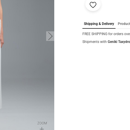
Add
to
favorites
Shipping & Delivery
Product
FREE SHIPPING for orders over
button.next
Shipments with
Geniki Taxydr
ZOOM