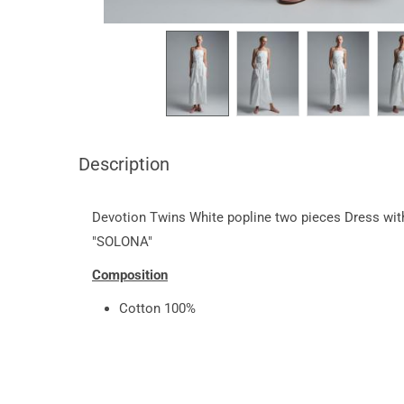
Description
Devotion Twins White popline two pieces Dress wit
"SOLONA"
Composition
Cotton 100%