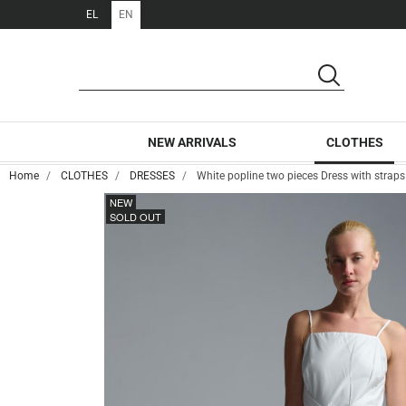
EL
EN
SEARCH
SEARCH
NEW ARRIVALS
CLOTHES
Home
CLOTHES
DRESSES
White popline two pieces Dress with stra
NEW
SOLD OUT