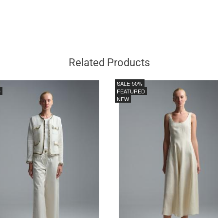
Related Products
SALE
-50%
D
FEATURED
NEW