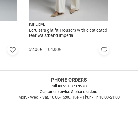
IMPERIAL
Ecru straight fit Trousers with elasticated
rear waistband Imperial
Add
Add
52,00
€
104,00€
to
to
favorites
favorites
PHONE ORDERS
Call us 231 023 3270.
Customer service & phone orders.
Mon. - Wed. - Sat. 10:00-15:00, Tue. - Thur. - Fr. 10:00-21:00