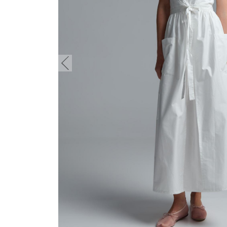
button.prev