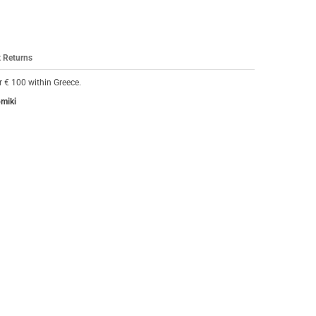
 Returns
 € 100 within Greece.
omiki