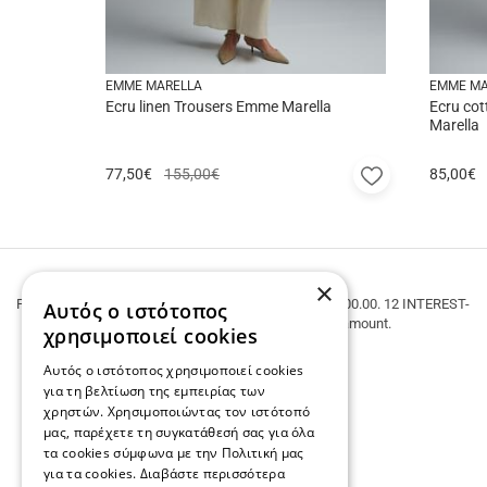
EMME MARELLA
EMME MA
Ecru linen Trousers Emme Marella
Ecru cot
Marella
Add
77,50
€
155,00€
85,00
€
to
favorites
FREE SHIPPING
×
FREE SHIPPING within Greece for purchases over € 100.00. 12 INTEREST-
Αυτός ο ιστότοπος
FREE INSTALLMENTS regardless of the amount.
χρησιμοποιεί cookies
Αυτός ο ιστότοπος χρησιμοποιεί cookies
για τη βελτίωση της εμπειρίας των
χρηστών. Χρησιμοποιώντας τον ιστότοπό
μας, παρέχετε τη συγκατάθεσή σας για όλα
τα cookies σύμφωνα με την Πολιτική μας
για τα cookies.
Διαβάστε περισσότερα